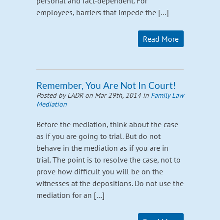
personal and fact-dependent. For
employees, barriers that impede the […]
Read More
Remember, You Are Not In Court!
Posted by LADR on Mar 29th, 2014 in
Family Law
Mediation
Before the mediation, think about the case
as if you are going to trial. But do not
behave in the mediation as if you are in
trial. The point is to resolve the case, not to
prove how difficult you will be on the
witnesses at the depositions. Do not use the
mediation for an […]