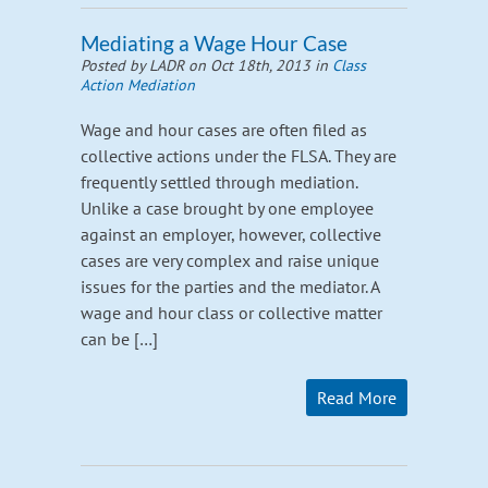
Mediating a Wage Hour Case
Posted by LADR on Oct 18th, 2013 in
Class
Action Mediation
Wage and hour cases are often filed as
collective actions under the FLSA. They are
frequently settled through mediation.
Unlike a case brought by one employee
against an employer, however, collective
cases are very complex and raise unique
issues for the parties and the mediator. A
wage and hour class or collective matter
can be […]
Read More