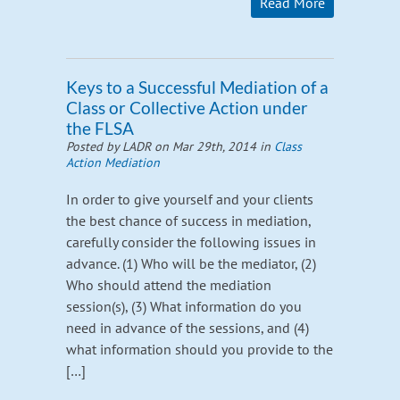
Read More
Keys to a Successful Mediation of a
Class or Collective Action under
the FLSA
Posted by LADR on Mar 29th, 2014 in
Class
Action Mediation
In order to give yourself and your clients
the best chance of success in mediation,
carefully consider the following issues in
advance. (1) Who will be the mediator, (2)
Who should attend the mediation
session(s), (3) What information do you
need in advance of the sessions, and (4)
what information should you provide to the
[…]