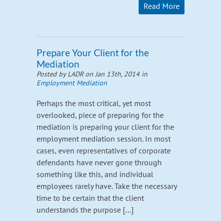
Read More
Prepare Your Client for the
Mediation
Posted by LADR on Jan 13th, 2014 in
Employment Mediation
Perhaps the most critical, yet most
overlooked, piece of preparing for the
mediation is preparing your client for the
employment mediation session. In most
cases, even representatives of corporate
defendants have never gone through
something like this, and individual
employees rarely have. Take the necessary
time to be certain that the client
understands the purpose […]