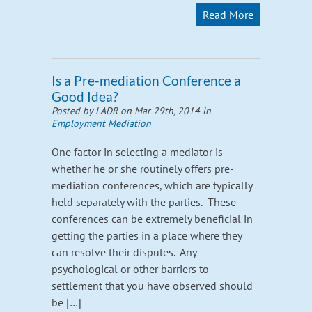
Read More
Is a Pre-mediation Conference a
Good Idea?
Posted by LADR on Mar 29th, 2014 in
Employment Mediation
One factor in selecting a mediator is
whether he or she routinely offers pre-
mediation conferences, which are typically
held separately with the parties. These
conferences can be extremely beneficial in
getting the parties in a place where they
can resolve their disputes. Any
psychological or other barriers to
settlement that you have observed should
be […]