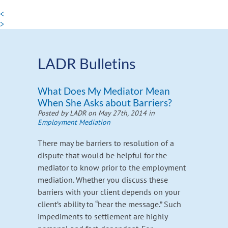
<
>
LADR Bulletins
What Does My Mediator Mean
When She Asks about Barriers?
Posted by LADR on May 27th, 2014 in
Employment Mediation
There may be barriers to resolution of a
dispute that would be helpful for the
mediator to know prior to the employment
mediation. Whether you discuss these
barriers with your client depends on your
client’s ability to “hear the message.” Such
impediments to settlement are highly