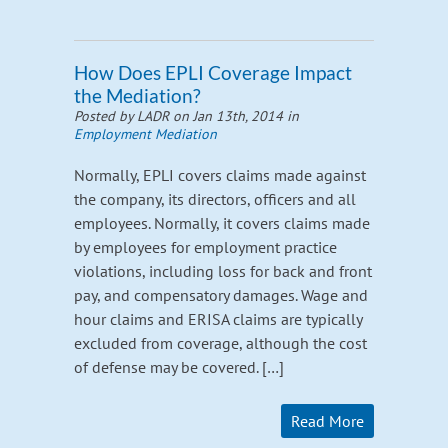
How Does EPLI Coverage Impact
the Mediation?
Posted by LADR on Jan 13th, 2014 in
Employment Mediation
Normally, EPLI covers claims made against
the company, its directors, officers and all
employees. Normally, it covers claims made
by employees for employment practice
violations, including loss for back and front
pay, and compensatory damages. Wage and
hour claims and ERISA claims are typically
excluded from coverage, although the cost
of defense may be covered. […]
Read More