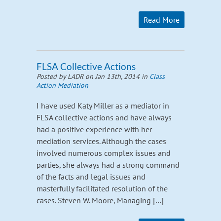
Read More
FLSA Collective Actions
Posted by LADR on Jan 13th, 2014 in
Class
Action Mediation
I have used Katy Miller as a mediator in
FLSA collective actions and have always
had a positive experience with her
mediation services. Although the cases
involved numerous complex issues and
parties, she always had a strong command
of the facts and legal issues and
masterfully facilitated resolution of the
cases. Steven W. Moore, Managing […]