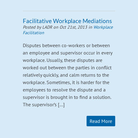
Facilitative Workplace Mediations
Posted by LADR on Oct 21st, 2013 in
Workplace
Facilitation
Disputes between co-workers or between
an employee and supervisor occur in every
workplace. Usually, these disputes are
worked out between the parties in conflict
relatively quickly, and calm returns to the
workplace. Sometimes, it is harder for the
employees to resolve the dispute and a
supervisor is brought in to find a solution.
The supervisor’s […]
Read More