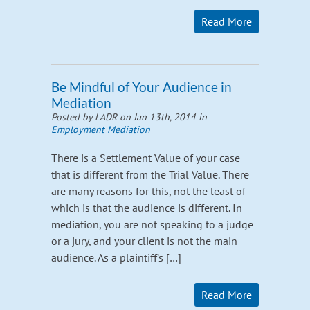
Read More
Be Mindful of Your Audience in
Mediation
Posted by LADR on Jan 13th, 2014 in
Employment Mediation
There is a Settlement Value of your case
that is different from the Trial Value. There
are many reasons for this, not the least of
which is that the audience is different. In
mediation, you are not speaking to a judge
or a jury, and your client is not the main
audience. As a plaintiff’s […]
Read More