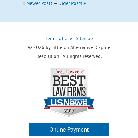
« Newer Posts
—
Older Posts »
Terms of Use
|
Sitemap
© 2026 by Littleton Alternative Dispute
Resolution | All rights reserved.
Online Payment