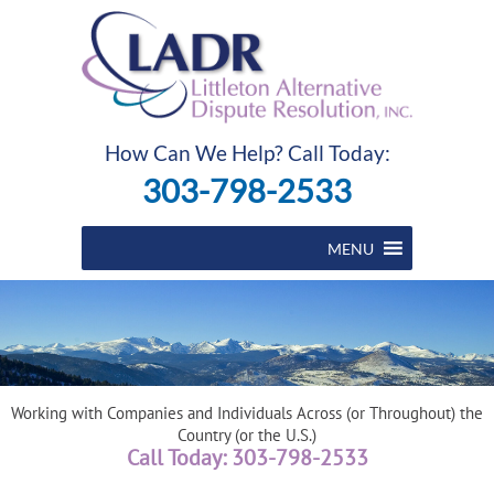
How Can We Help? Call Today:
303-798-2533
MENU
Working with Companies and Individuals Across (or Throughout) the
Country (or the U.S.)
Call Today: 303-798-2533