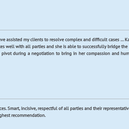
ave assisted my clients to resolve complex and difficult cases … K
s well with all parties and she is able to successfully bridge the
o pivot during a negotiation to bring in her compassion and humo
ces. Smart, incisive, respectful of all parties and their representa
highest recommendation.