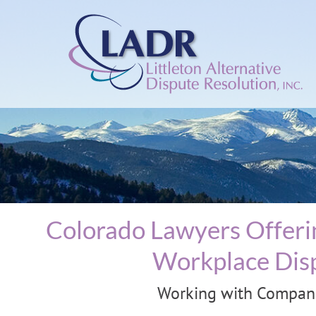
Colorado Lawyers Offerin
Workplace Disp
Working with Companie