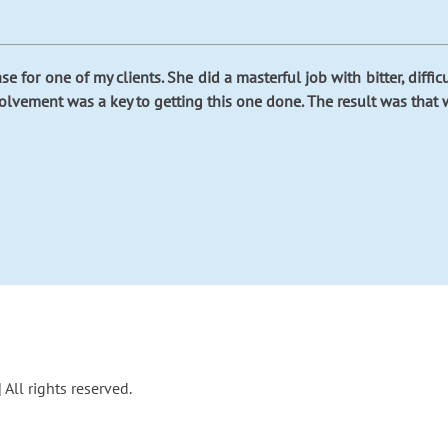
e for one of my clients. She did a masterful job with bitter, diffi
volvement was a key to getting this one done. The result was that 
All rights reserved.