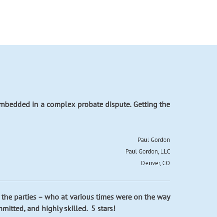
 embedded in a complex probate dispute. Getting the
Paul Gordon
Paul Gordon, LLC
Denver, CO
h the parties – who at various times were on the way
mitted, and highly skilled. 5 stars!