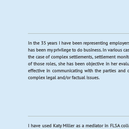
In the 35 years I have been representing employer
has been my privilege to do business. In various cas
the case of complex settlements, settlement monitor
of those roles, she has been objective in her eva
effective in communicating with the parties and 
complex legal and/or factual issues.
I have used Katy Miller as a mediator in FLSA col