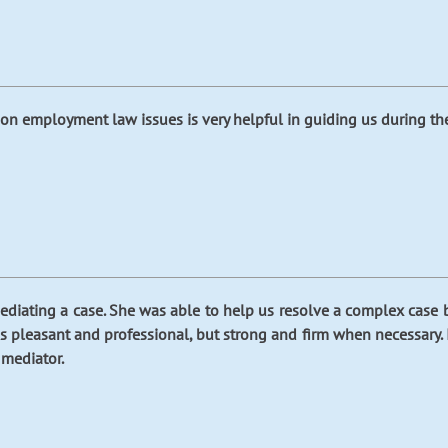
on employment law issues is very helpful in guiding us during the 
iating a case. She was able to help us resolve a complex case by
y is pleasant and professional, but strong and firm when necessary
 mediator.