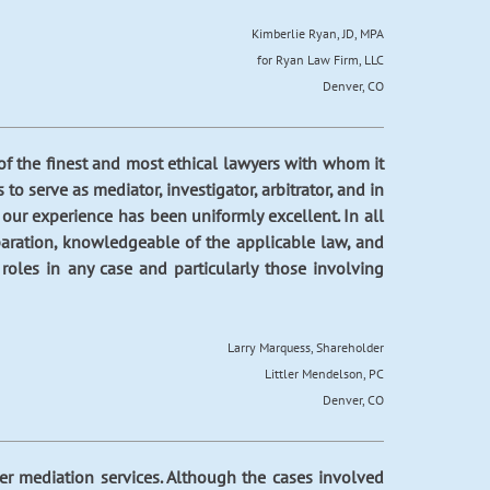
Kimberlie Ryan, JD, MPA
for Ryan Law Firm, LLC
Denver, CO
f the finest and most ethical lawyers with whom it
o serve as mediator, investigator, arbitrator, and in
 our experience has been uniformly excellent. In all
paration, knowledgeable of the applicable law, and
oles in any case and particularly those involving
Larry Marquess, Shareholder
Littler Mendelson, PC
Denver, CO
er mediation services. Although the cases involved