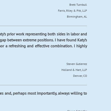
Brett Turnbull
Farris, Riley & Pitt, LLP
Birmingham, AL
aty’s prior work representing both sides in labor and
 gap between extreme positions. I have found Katy’s
r a refreshing and effective combination. I highly
Steven Gutierrez
Holland & Hart, LLP
Denver, CO
tives and, perhaps most importantly, always willing to