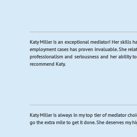
Katy Miller is an exceptional mediator! Her skills h
employment cases has proven invaluable. She relate
professionalism and seriousness and her ability t
recommend Katy.
Katy Miller is always in my top tier of mediator choi
go the extra mile to get it done. She deserves my 