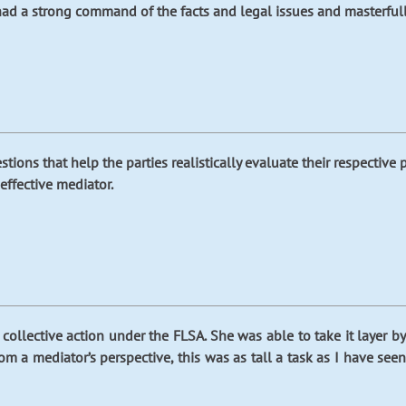
d a strong command of the facts and legal issues and masterfully 
ions that help the parties realistically evaluate their respective p
effective mediator.
collective action under the FLSA. She was able to take it layer b
rom a mediator’s perspective, this was as tall a task as I have s