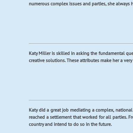
numerous complex issues and parties, she always ha
Katy Miller is skilled in asking the fundamental quest
creative solutions. These attributes make her a very 
Katy did a great job mediating a complex, national 
reached a settlement that worked for all parties. F
country and intend to do so in the future.