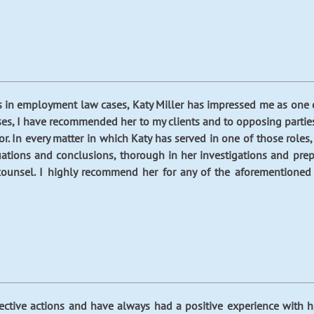
s in employment law cases, Katy Miller has impressed me as one o
es, I have recommended her to my clients and to opposing parties t
. In every matter in which Katy has served in one of those roles,
luations and conclusions, thorough in her investigations and pre
counsel. I highly recommend her for any of the aforementioned r
lective actions and have always had a positive experience with h