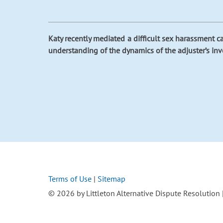
Katy recently mediated a difficult sex harassment cas
understanding of the dynamics of the adjuster’s in
Terms of Use
|
Sitemap
© 2026 by Littleton Alternative Dispute Resolution | 