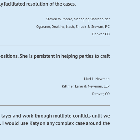
facilitated resolution of the cases.
Steven W. Moore, Managing Shareholder
Ogletree, Deakins, Nash, Smoak & Stewart, P.C
Denver, CO
ositions. She is persistent in helping parties to craft
Mari L. Newman
Killmer, Lane & Newman, LLP
Denver, CO
y layer and work through multiple conflicts until we
een. I would use Katy on any complex case around the