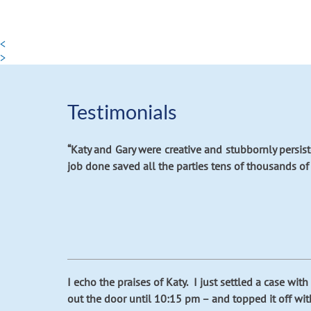
<
>
Testimonials
“Katy and Gary were creative and stubbornly persis
job done saved all the parties tens of thousands of d
I echo the praises of Katy. I just settled a case w
out the door until 10:15 pm – and topped it off wit