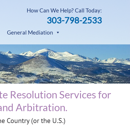
How Can We Help? Call Today:
303-798-2533
General Mediation
e Resolution Services for
nd Arbitration.
 Country (or the U.S.)