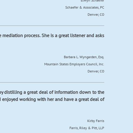
Elwyn Schaefer
Schaefer & Associates, PC
Denver, CO
mediation process. She is a great listener and asks
Barbara L. Wyngarden, Esq.
Mountain States Employers Council, Inc.
Denver, CO
 distilling a great deal of information down to the
. I enjoyed working with her and have a great deal of
Kirby Farris
Farris, Riley & Pitt, LLP