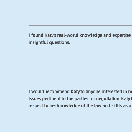
I found Katy’s real-world knowledge and expertise 
insightful questions.
I would recommend Katy to anyone interested in med
issues pertinent to the parties for negotiation. Kat
respect to her knowledge of the law and skills as a