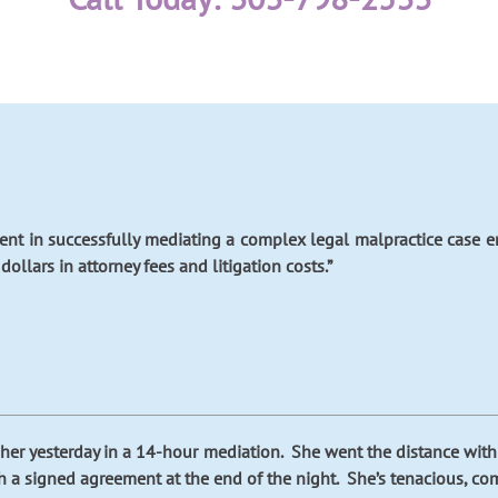
tent in successfully mediating a complex legal malpractice case
ollars in attorney fees and litigation costs.”
ith her yesterday in a 14-hour mediation. She went the distance wit
h a signed agreement at the end of the night. She’s tenacious, com