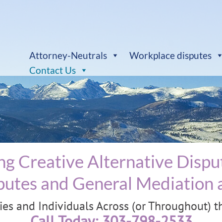
Attorney-Neutrals
Workplace disputes
Contact Us
g Creative Alternative Disput
utes and General Mediation a
s and Individuals Across (or Throughout) the
Call Today: 303-798-2533