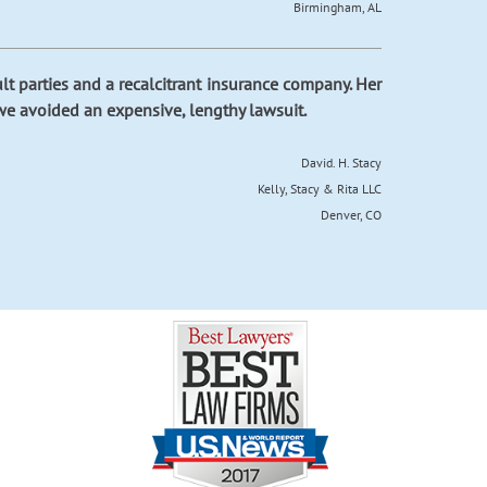
Birmingham, AL
cult parties and a recalcitrant insurance company. Her
we avoided an expensive, lengthy lawsuit.
David. H. Stacy
Kelly, Stacy & Rita LLC
Denver, CO