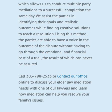
which allows us to conduct multiple party
mediations to a successful completion the
same day. We assist the parties in
identifying their goals and realistic
outcomes while finding creative solutions
to reach a resolution. Using this method,
the parties are able to have a voice in the
outcome of the dispute without having to
go through the emotional and financial
cost of a trial, the result of which can never
be assured.
Call 303-798-2533 or
Contact our office
online to discuss your elder law mediation
needs with one of our lawyers and learn
how mediation can help you resolve your
family’s issues.