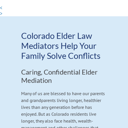
<
>
Colorado Elder Law
Mediators Help Your
Family Solve Conflicts
Caring, Confidential Elder
Mediation
Many of us are blessed to have our parents
and grandparents living longer, healthier
lives than any generation before has
enjoyed. But as Colorado residents live
longer, they also face health, wealth-
management and other challenges that