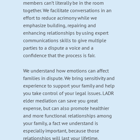
members can’t literally be in the room
together. We facilitate conversations in an
effort to reduce acrimony while we
emphasize building, repairing and
enhancing relationships by using expert
communications skills to give multiple
parties to a dispute a voice and a
confidence that the process is fair.
We understand how emotions can affect
families in dispute. We bring sensitivity and
experience to support your family and help
you take control of your legal issues. LADR
elder mediation can save you great
expense, but can also promote healthier
and more functional relationships among
your family, a fact we understand is
especially important, because those
relationships will last your lifetime.