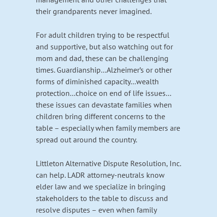
their grandparents never imagined.
For adult children trying to be respectful
and supportive, but also watching out for
mom and dad, these can be challenging
times. Guardianship…Alzheimer’s or other
forms of diminished capacity…wealth
protection…choice on end of life issues…
these issues can devastate families when
children bring different concerns to the
table – especially when family members are
spread out around the country.
Littleton Alternative Dispute Resolution, Inc.
can help. LADR attorney-neutrals know
elder law and we specialize in bringing
stakeholders to the table to discuss and
resolve disputes – even when family