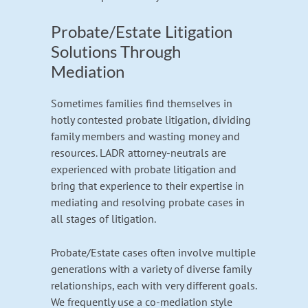
Probate/Estate Litigation
Solutions Through
Mediation
Sometimes families find themselves in
hotly contested probate litigation, dividing
family members and wasting money and
resources. LADR attorney-neutrals are
experienced with probate litigation and
bring that experience to their expertise in
mediating and resolving probate cases in
all stages of litigation.
Probate/Estate cases often involve multiple
generations with a variety of diverse family
relationships, each with very different goals.
We frequently use a co-mediation style