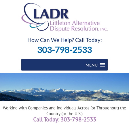
How Can We Help? Call Today:
303-798-2533
MENU
Working with Companies and Individuals Across (or Throughout) the
Country (or the U.S.)
Call Today: 303-798-2533